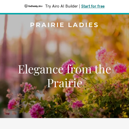
Try Airo AI Builder
|
Start for free
PRAIRIE LADIES
Elegance from the
Prairie