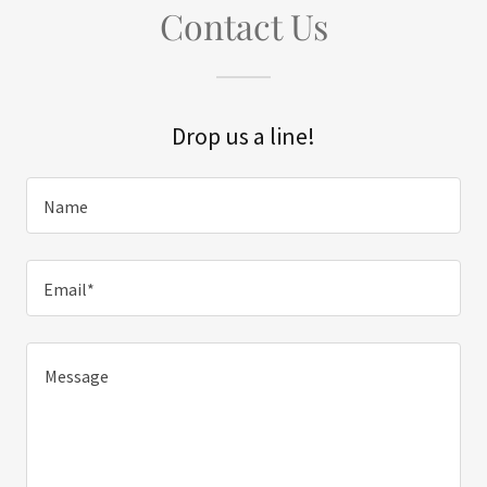
Contact Us
Drop us a line!
Name
Email*