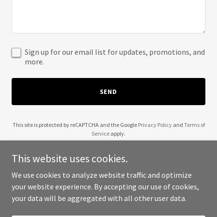
Sign up for our email list for updates, promotions, and
more.
SEND
This site is protected by reCAPTCHA and the Google
Privacy Policy
and
Terms of
Service
apply.
This website uses cookies.
We use cookies to analyze website traffic and optimize
your website experience. By accepting our use of cookies,
Copyright © 2025 Prairie Ladies - All Rights Reserved.
your data will be aggregated with all other user data.
Powered by